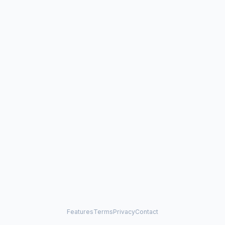
Features
Terms
Privacy
Contact