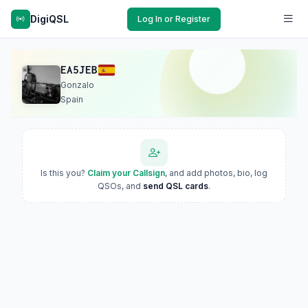
DigiQSL
Log In or Register
EA5JEB
Gonzalo
Spain
Is this you?
Claim your Callsign
, and add photos, bio, log
QSOs, and
send QSL cards
.