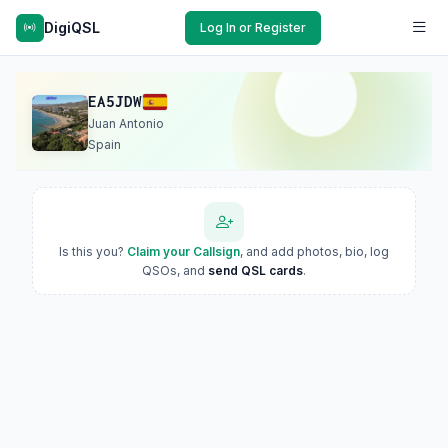
DigiQSL
Log In or Register
EA5JDW
Juan Antonio
Spain
Is this you?
Claim your Callsign
, and add photos, bio, log
QSOs, and
send QSL cards
.