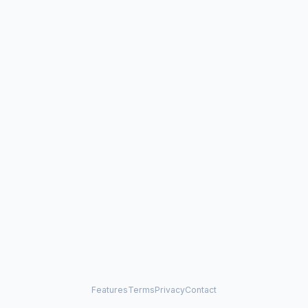
Features
Terms
Privacy
Contact