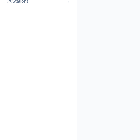
Stations