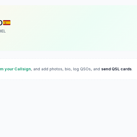
D
IEL
im your Callsign
, and add photos, bio, log QSOs, and
send QSL cards
.