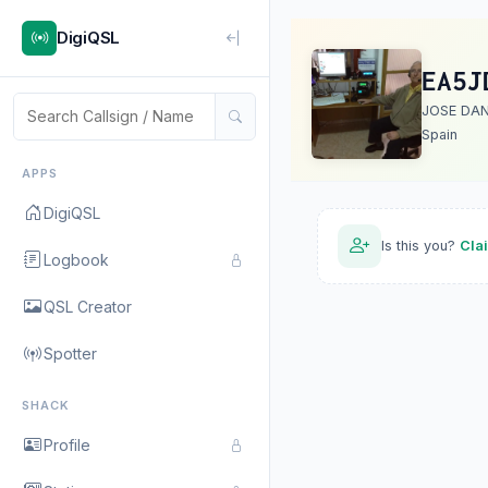
DigiQSL
EA5J
JOSE DAN
Spain
APPS
DigiQSL
Is this you?
Cla
Logbook
QSL Creator
Spotter
SHACK
Profile