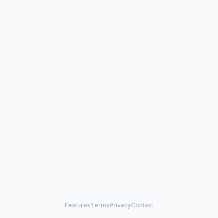
Features
Terms
Privacy
Contact