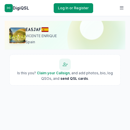
DigiQSL
Log In or Register
EA5JAF
VICENTE ENRIQUE
Spain
Is this you?
Claim your Callsign
, and add photos, bio, log
QSOs, and
send QSL cards
.