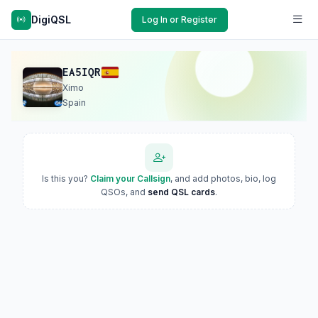
DigiQSL
Log In or Register
EA5IQR
Ximo
Spain
Is this you?
Claim your Callsign
, and add photos, bio, log
QSOs, and
send QSL cards
.