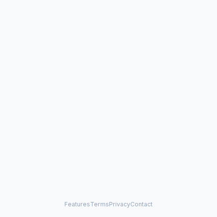
Features
Terms
Privacy
Contact