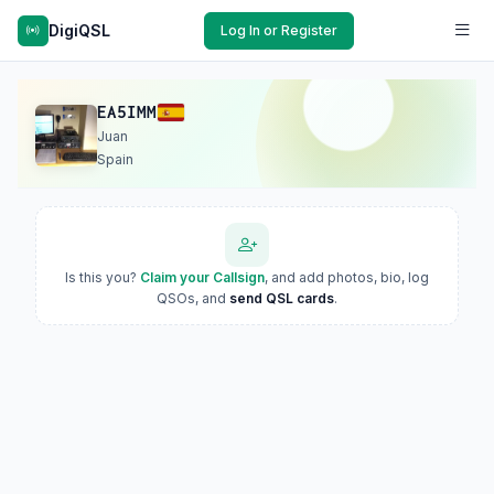
DigiQSL
Log In or Register
EA5IMM
Juan
Spain
Is this you?
Claim your Callsign
, and add photos, bio, log
QSOs, and
send QSL cards
.