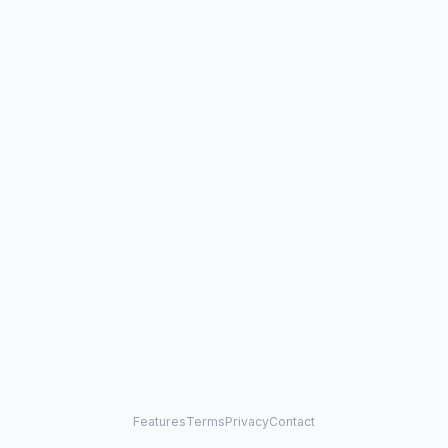
Features
Terms
Privacy
Contact