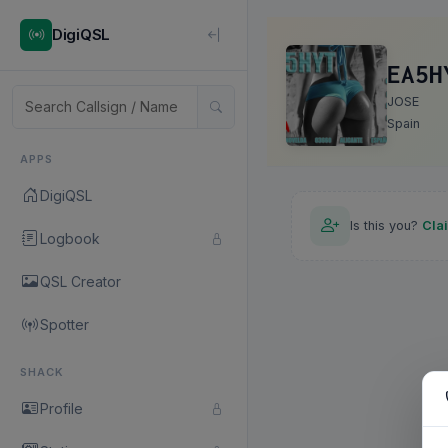
DigiQSL
EA5H
JOSE
Spain
APPS
DigiQSL
Is this you?
Cla
Logbook
QSL Creator
Spotter
SHACK
Profile