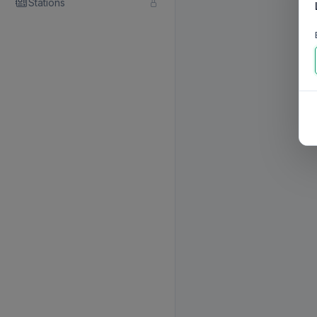
Stations