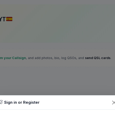
YT
im your Callsign
, and add photos, bio, log QSOs, and
send QSL cards
.
Sign in or Register