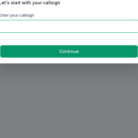
Let's start with your callsign
Enter your callsign
Continue