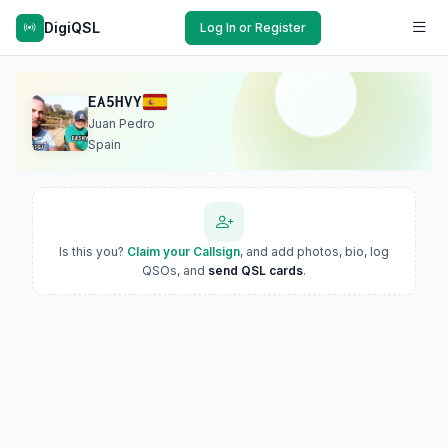
DigiQSL
Log In or Register
EA5HVY
Juan Pedro
Spain
Is this you?
Claim your Callsign
, and add photos, bio, log
QSOs, and
send QSL cards
.