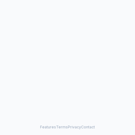
Features
Terms
Privacy
Contact