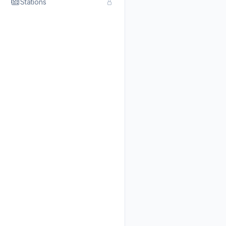
Stations