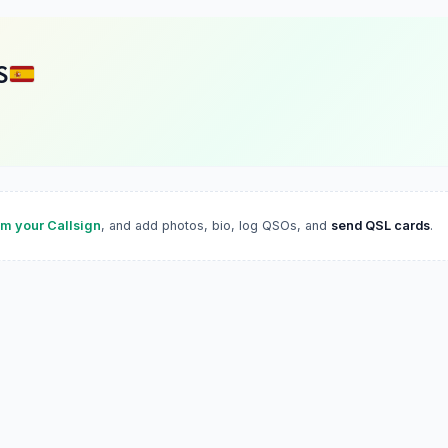
S
im your Callsign
, and add photos, bio, log QSOs, and
send QSL cards
.