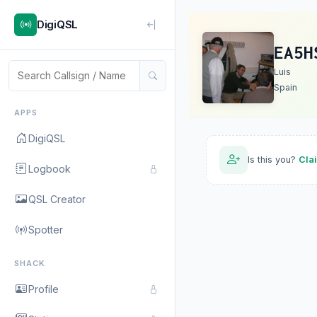
DigiQSL
EA5H
Luis
Spain
APPS
DigiQSL
Is this you?
Cla
Logbook
QSL Creator
Spotter
SHACK
Profile