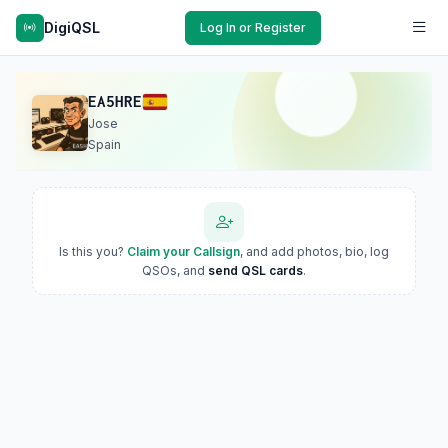
DigiQSL
Log In or Register
EA5HRE
Jose
Spain
Is this you?
Claim your Callsign
, and add photos, bio, log
QSOs, and
send QSL cards
.