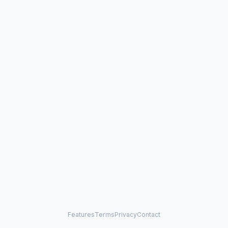
Features
Terms
Privacy
Contact