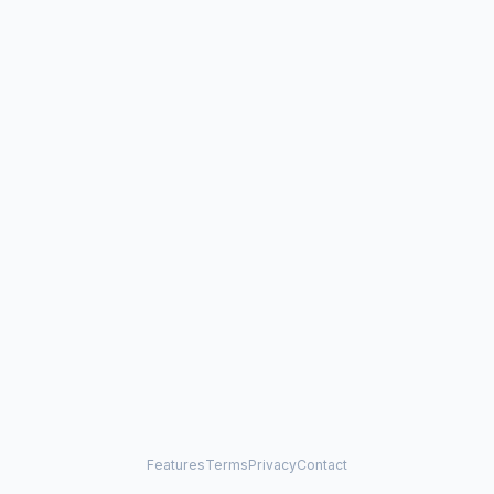
Features
Terms
Privacy
Contact