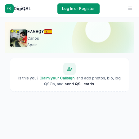
DigiQSL
Log In or Register
EA5HQY
Carlos
Spain
Is this you?
Claim your Callsign
, and add photos, bio, log
QSOs, and
send QSL cards
.