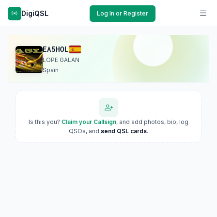
DigiQSL
Log In or Register
EA5HOL
LOPE GALAN
Spain
Is this you?
Claim your Callsign
, and add photos, bio, log
QSOs, and
send QSL cards
.