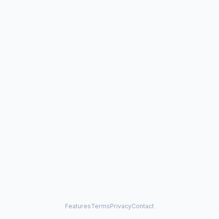
Features
Terms
Privacy
Contact