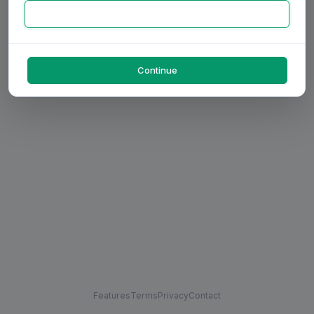
Continue
Features
Terms
Privacy
Contact