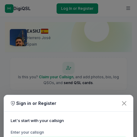
DigiQSL
Log In or Register
EA5HJ
Herrero José
Spain
Is this you?
Claim your Callsign
, and add photos, bio, log
QSOs, and
send QSL cards
.
Sign in or Register
Let's start with your callsign
Enter your callsign