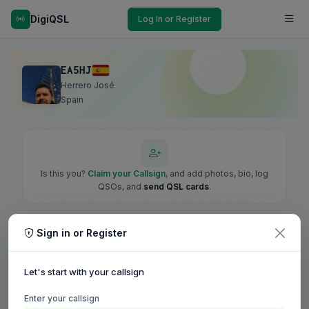
DigiQSL
Log In or Register
EA5HJ
Herrero José
Spain
Is this you?
Claim your Callsign
, and add photos, bio, log
QSOs, and
send QSL cards
.
Sign in or Register
Let's start with your callsign
Enter your callsign