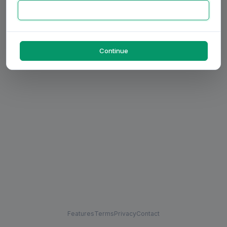
Continue
Features
Terms
Privacy
Contact