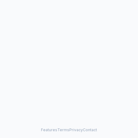
Features
Terms
Privacy
Contact