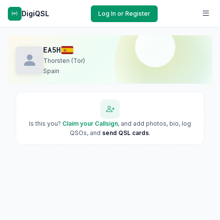
DigiQSL
Log In or Register
EA5H
Thorsten (Tor)
Spain
Is this you?
Claim your Callsign
, and add photos, bio, log
QSOs, and
send QSL cards
.