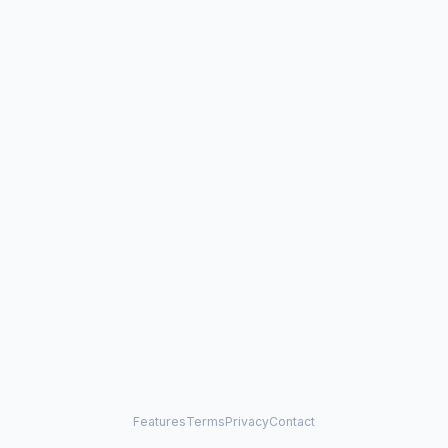
Features
Terms
Privacy
Contact