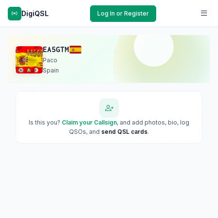
DigiQSL
Log In or Register
EA5GTM
Paco
Spain
Is this you?
Claim your Callsign
, and add photos, bio, log
QSOs, and
send QSL cards
.