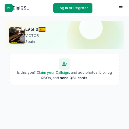
DigiQSL
Log In or Register
EA5FO
VICTOR
Spain
Is this you?
Claim your Callsign
, and add photos, bio, log
QSOs, and
send QSL cards
.