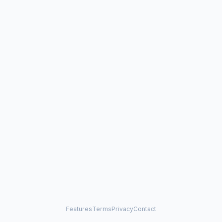
Features
Terms
Privacy
Contact