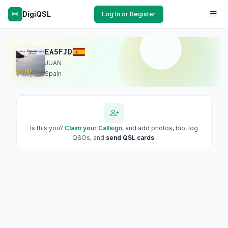
DigiQSL
Log In or Register
EA5FJD
JUAN
Spain
Is this you?
Claim your Callsign
, and add photos, bio, log
QSOs, and
send QSL cards
.