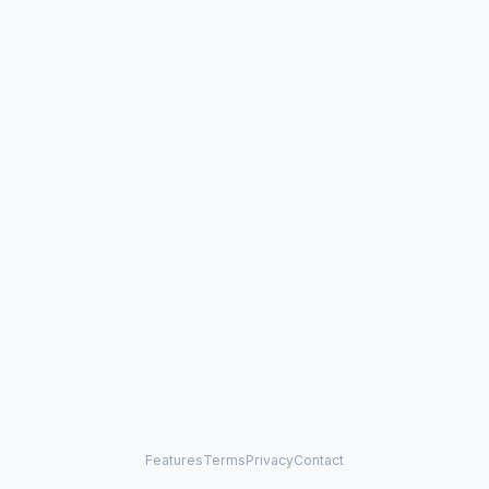
Features
Terms
Privacy
Contact