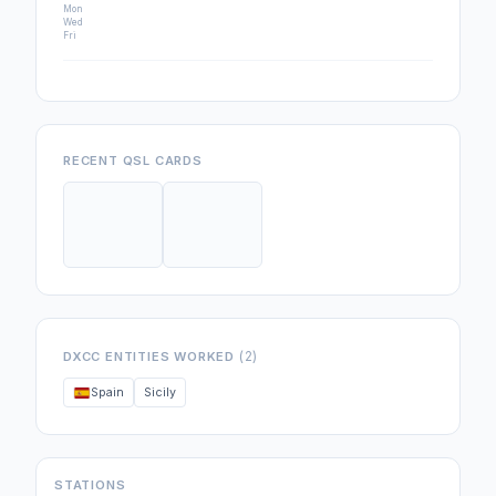
Mon
Wed
Fri
RECENT QSL CARDS
(2)
DXCC ENTITIES WORKED
Spain
Sicily
STATIONS