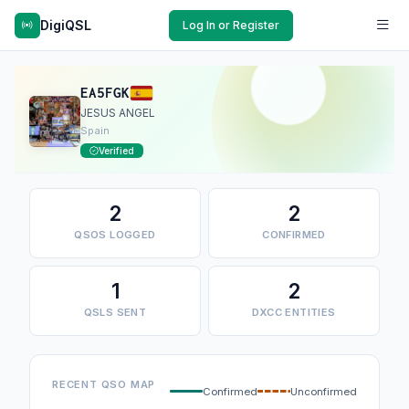
DigiQSL
Log In or Register
EA5FGK
JESUS ANGEL
Spain
Verified
2
2
QSOS LOGGED
CONFIRMED
1
2
QSLS SENT
DXCC ENTITIES
RECENT QSO MAP
Confirmed
Unconfirmed