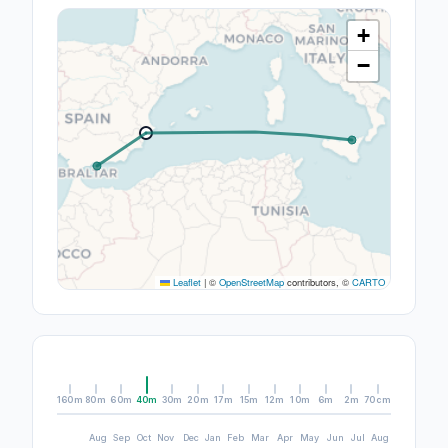
+
−
Leaflet
|
©
OpenStreetMap
contributors, ©
CARTO
160m
80m
60m
40m
30m
20m
17m
15m
12m
10m
6m
2m
70cm
Aug
Sep
Oct
Nov
Dec
Jan
Feb
Mar
Apr
May
Jun
Jul
Aug