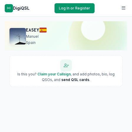
DigiQSL
Log In or Register
EA5EY
Manuel
Spain
Is this you?
Claim your Callsign
, and add photos, bio, log
QSOs, and
send QSL cards
.