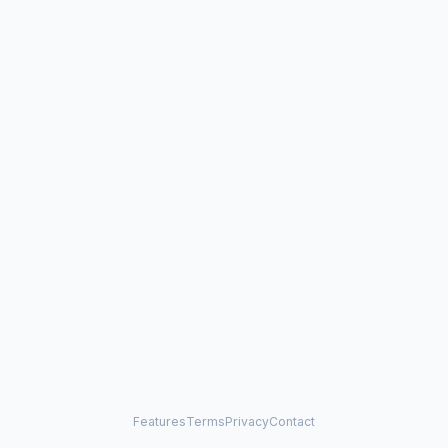
Features
Terms
Privacy
Contact