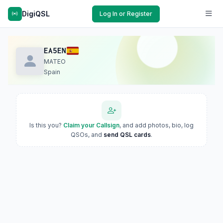
DigiQSL
Log In or Register
EA5EN
MATEO
Spain
Is this you?
Claim your Callsign
, and add photos, bio, log
QSOs, and
send QSL cards
.