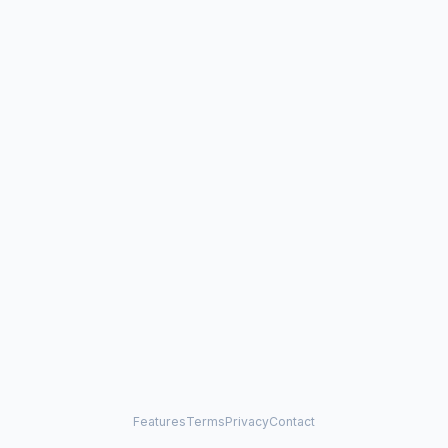
Features
Terms
Privacy
Contact