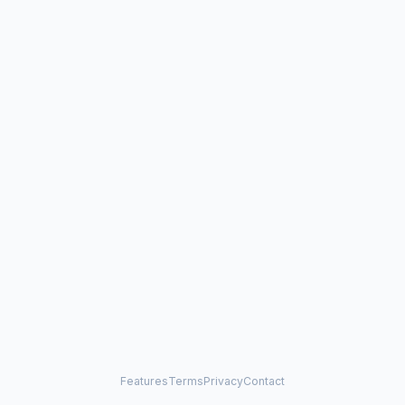
Features
Terms
Privacy
Contact