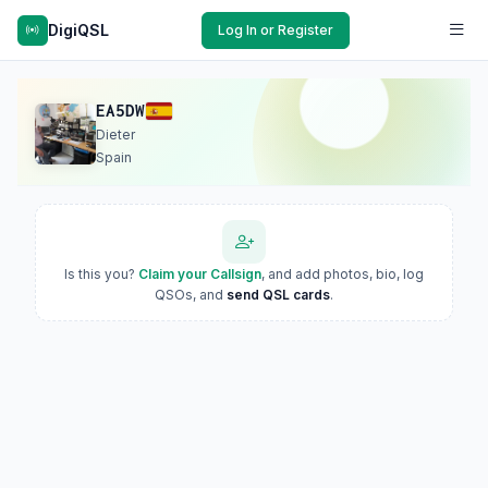
DigiQSL
Log In or Register
EA5DW
Dieter
Spain
Is this you?
Claim your Callsign
, and add photos, bio, log
QSOs, and
send QSL cards
.