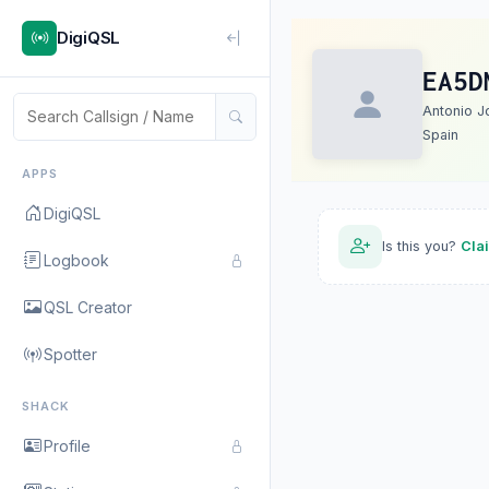
DigiQSL
EA5D
Antonio J
Spain
APPS
DigiQSL
Is this you?
Cla
Logbook
QSL Creator
Spotter
SHACK
Profile