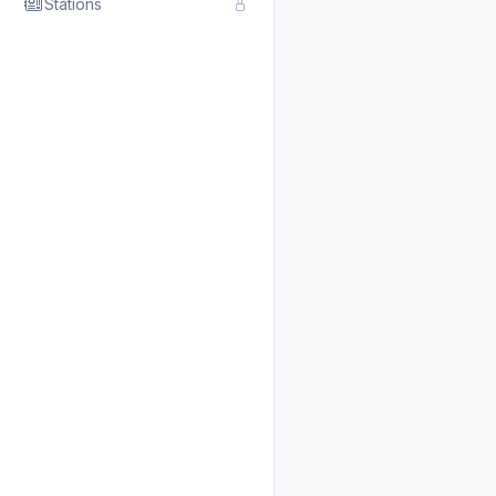
Stations