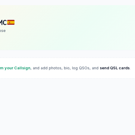
MC
ose
im your Callsign
, and add photos, bio, log QSOs, and
send QSL cards
.