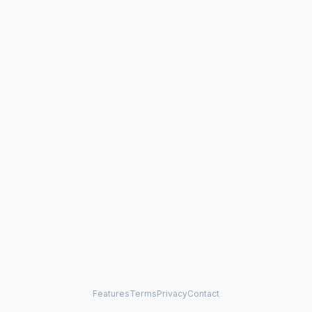
Features
Terms
Privacy
Contact