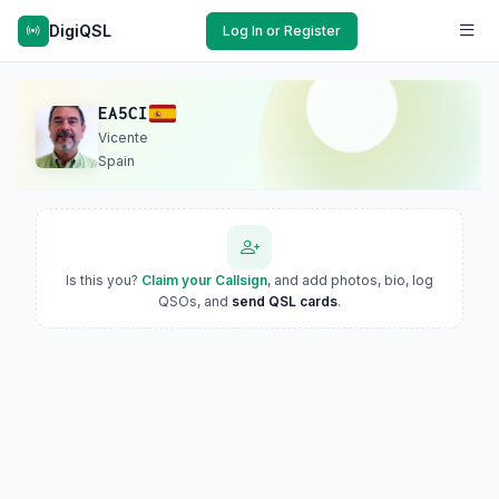
DigiQSL
Log In or Register
EA5CI
Vicente
Spain
Is this you?
Claim your Callsign
, and add photos, bio, log
QSOs, and
send QSL cards
.