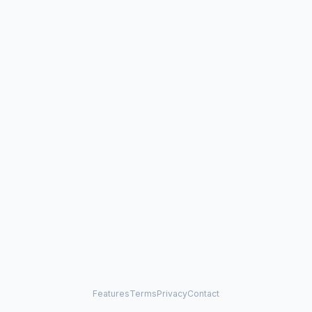
Features
Terms
Privacy
Contact