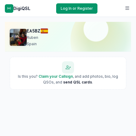
DigiQSL
Log In or Register
EA5BZ
Ruben
Spain
Is this you?
Claim your Callsign
, and add photos, bio, log
QSOs, and
send QSL cards
.