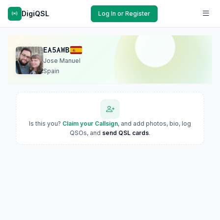
DigiQSL
Log In or Register
EA5AWB
Jose Manuel
Spain
Is this you?
Claim your Callsign
, and add photos, bio, log
QSOs, and
send QSL cards
.