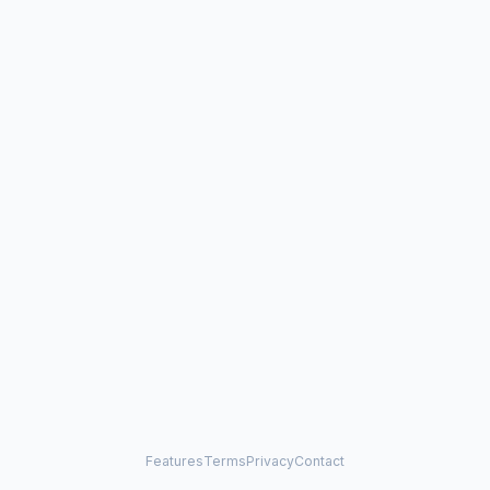
Features
Terms
Privacy
Contact