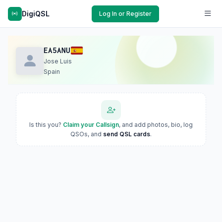
DigiQSL
Log In or Register
EA5ANU
Jose Luis
Spain
Is this you?
Claim your Callsign
, and add photos, bio, log
QSOs, and
send QSL cards
.