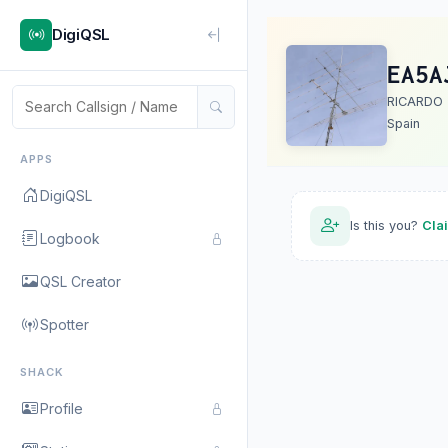
DigiQSL
EA5A
RICARDO
Spain
APPS
DigiQSL
Is this you?
Cla
Logbook
QSL Creator
Spotter
SHACK
Profile