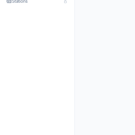
Stations