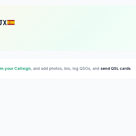
JX
im your Callsign
, and add photos, bio, log QSOs, and
send QSL cards
.