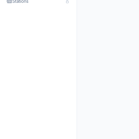
Stations