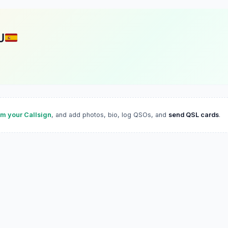
U
im your Callsign
, and add photos, bio, log QSOs, and
send QSL cards
.