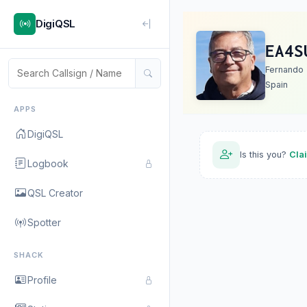
DigiQSL
EA4S
Fernando
Spain
APPS
DigiQSL
Is this you?
Cla
Logbook
QSL Creator
Spotter
SHACK
Profile