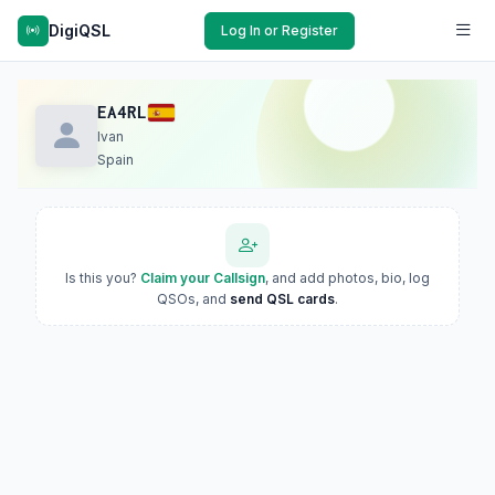
DigiQSL
Log In or Register
EA4RL
Ivan
Spain
Is this you?
Claim your Callsign
, and add photos, bio, log
QSOs, and
send QSL cards
.