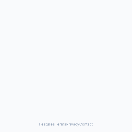
Features
Terms
Privacy
Contact