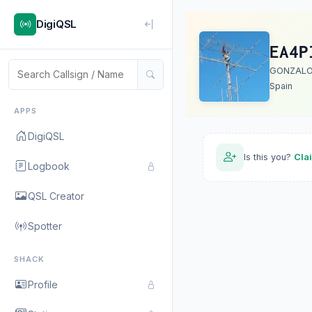
DigiQSL
EA4P
GONZALO
Spain
APPS
DigiQSL
Is this you?
Cla
Logbook
QSL Creator
Spotter
SHACK
Profile