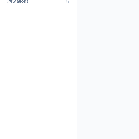
Stations