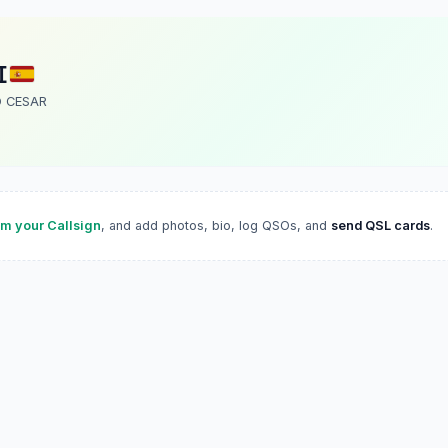
I
 CESAR
im your Callsign
, and add photos, bio, log QSOs, and
send QSL cards
.