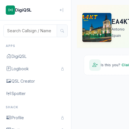
DigiQSL
EA4K
Antonio
Spain
APPS
DigiQSL
Is this you?
Cla
Logbook
QSL Creator
Spotter
SHACK
Profile