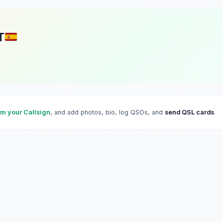
T
im your Callsign
, and add photos, bio, log QSOs, and
send QSL cards
.