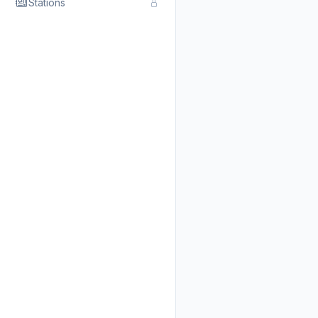
Stations