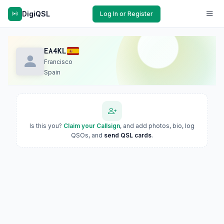
DigiQSL
Log In or Register
EA4KL
Francisco
Spain
Is this you?
Claim your Callsign
, and add photos, bio, log
QSOs, and
send QSL cards
.