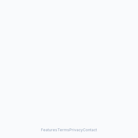
Features
Terms
Privacy
Contact