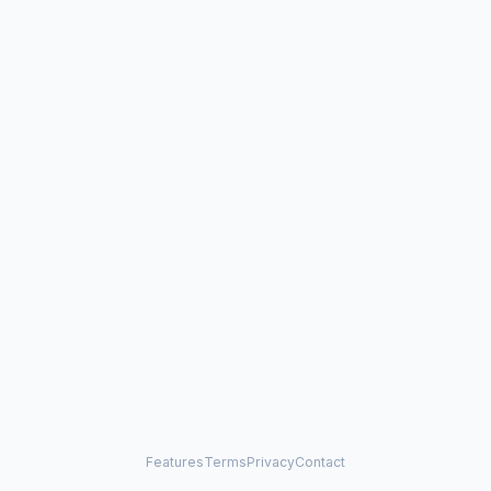
Features
Terms
Privacy
Contact