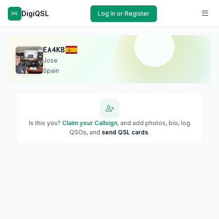
DigiQSL
Log In or Register
EA4KB
Jose
Spain
Is this you?
Claim your Callsign
, and add photos, bio, log
QSOs, and
send QSL cards
.