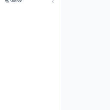
Stations