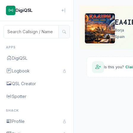
DigiQSL
EA4I
Borja
Spain
APPS
DigiQSL
Is this you?
Cla
Logbook
QSL Creator
Spotter
SHACK
Profile