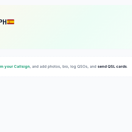
PH
im your Callsign
, and add photos, bio, log QSOs, and
send QSL cards
.