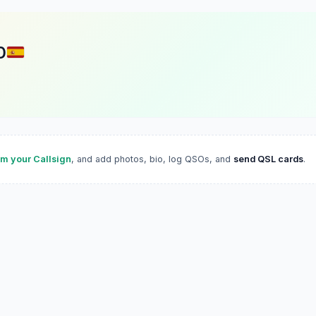
D
im your Callsign
, and add photos, bio, log QSOs, and
send QSL cards
.