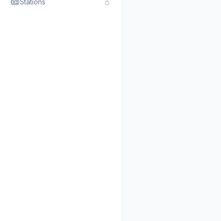
Stations