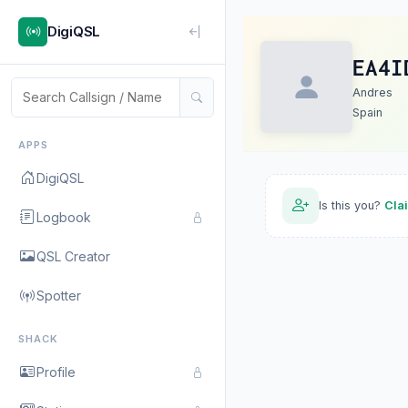
DigiQSL
EA4I
Andres
Spain
APPS
DigiQSL
Is this you?
Cla
Logbook
QSL Creator
Spotter
SHACK
Profile