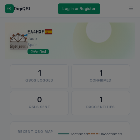
DigiQSL
Log In or Register
EA4HXF
Jose
Spain
Verified
1
1
QSOS LOGGED
CONFIRMED
0
1
QSLS SENT
DXCC ENTITIES
RECENT QSO MAP
Confirmed
Unconfirmed