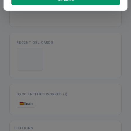
Mon
Wed
Fri
RECENT QSL CARDS
(1)
DXCC ENTITIES WORKED
Spain
STATIONS