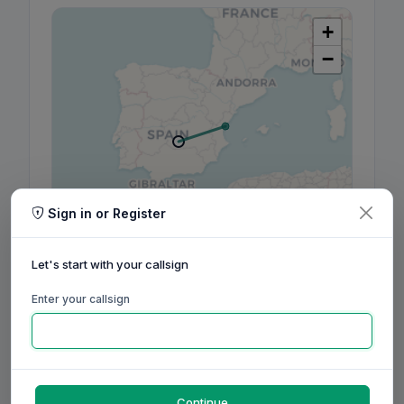
+
−
Sign in or Register
Leaflet
|
©
OpenStreetMap
contributors, ©
CARTO
Let's start with your callsign
Enter your callsign
160m
80m
60m
40m
30m
20m
17m
15m
12m
10m
6m
2m
70cm
Aug
Sep
Oct
Nov
Dec
Jan
Feb
Mar
Apr
May
Jun
Jul
Aug
Continue