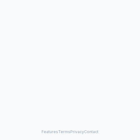
Features
Terms
Privacy
Contact