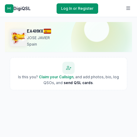
DigiQSL
Log In or Register
EA4HWX
JOSE JAVIER
Spain
Is this you?
Claim your Callsign
, and add photos, bio, log
QSOs, and
send QSL cards
.