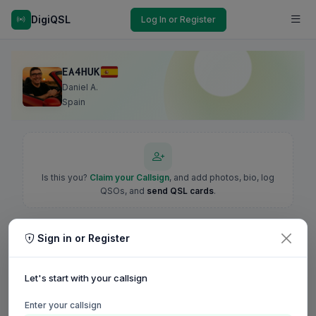
DigiQSL
Log In or Register
EA4HUK
Daniel A.
Spain
Is this you?
Claim your Callsign
, and add photos, bio, log
QSOs, and
send QSL cards
.
Sign in or Register
Let's start with your callsign
Enter your callsign