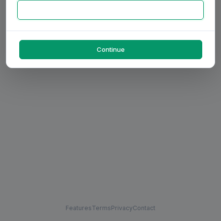
Continue
Features
Terms
Privacy
Contact