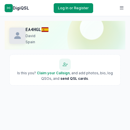
DigiQSL
Log In or Register
EA4HGL
David
Spain
Is this you?
Claim your Callsign
, and add photos, bio, log
QSOs, and
send QSL cards
.