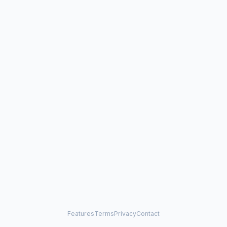
Features
Terms
Privacy
Contact