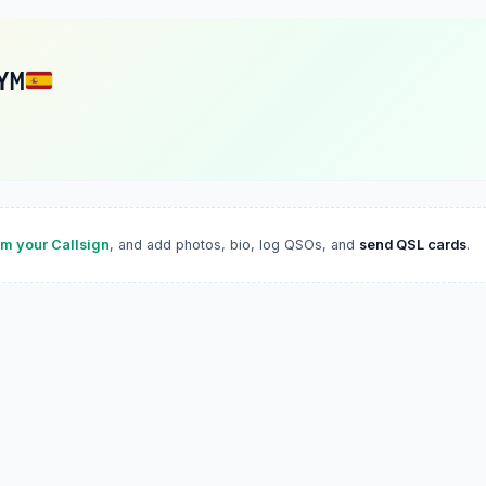
YM
im your Callsign
, and add photos, bio, log QSOs, and
send QSL cards
.