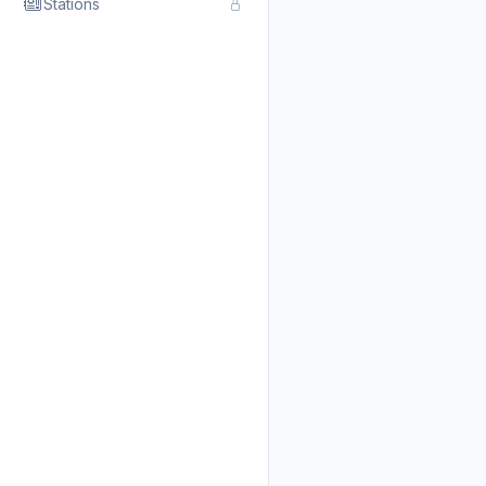
Stations