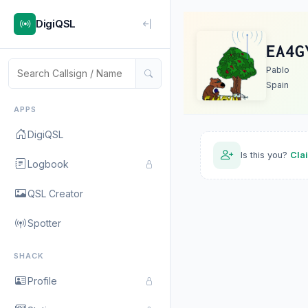
DigiQSL
EA4G
Pablo
Spain
APPS
DigiQSL
Is this you?
Cla
Logbook
QSL Creator
Spotter
SHACK
Profile