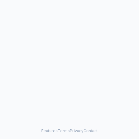
Features
Terms
Privacy
Contact