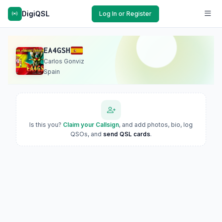
DigiQSL
Log In or Register
EA4GSH
Carlos Gonviz
Spain
Is this you?
Claim your Callsign
, and add photos, bio, log
QSOs, and
send QSL cards
.