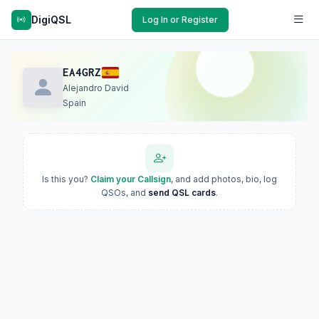
DigiQSL
Log In or Register
EA4GRZ
Alejandro David
Spain
Is this you?
Claim your Callsign
, and add photos, bio, log
QSOs, and
send QSL cards
.