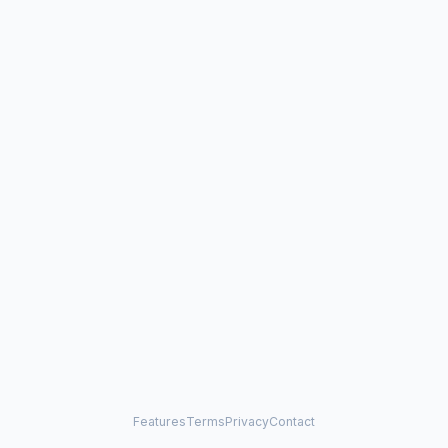
Features
Terms
Privacy
Contact