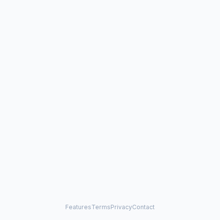
Features
Terms
Privacy
Contact