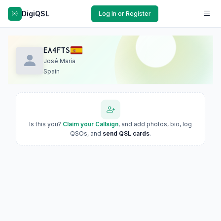
DigiQSL
Log In or Register
EA4FTS
José María
Spain
Is this you?
Claim your Callsign
, and add photos, bio, log
QSOs, and
send QSL cards
.