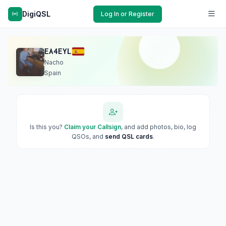
DigiQSL
Log In or Register
EA4EYL
Nacho
Spain
Is this you?
Claim your Callsign
, and add photos, bio, log
QSOs, and
send QSL cards
.