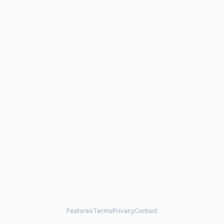
Features
Terms
Privacy
Contact