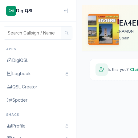
DigiQSL
EA4E
RAMON
Spain
APPS
DigiQSL
Is this you?
Cla
Logbook
QSL Creator
Spotter
SHACK
Profile