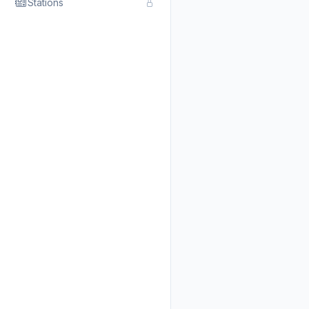
Stations