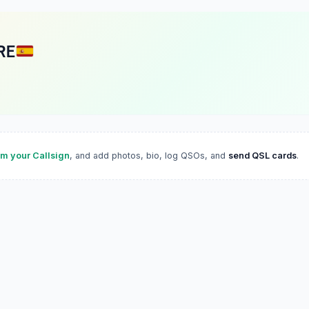
RE
im your Callsign
, and add photos, bio, log QSOs, and
send QSL cards
.