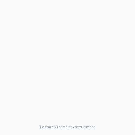
Features
Terms
Privacy
Contact