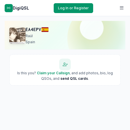
DigiQSL
Log In or Register
EA4EPV
Raúl
Spain
Is this you?
Claim your Callsign
, and add photos, bio, log
QSOs, and
send QSL cards
.