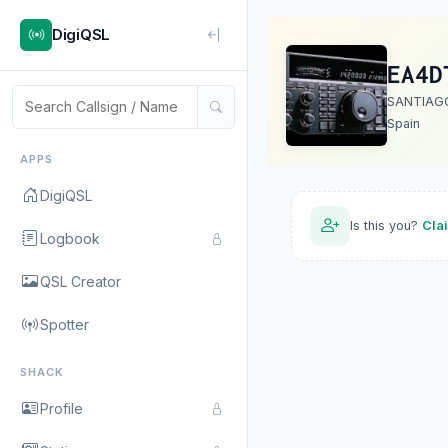
DigiQSL
EA4D
SANTIAG
Spain
APPS
DigiQSL
Is this you?
Cla
Logbook
QSL Creator
Spotter
SHACK
Profile