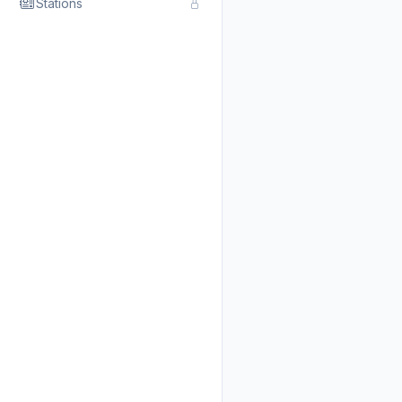
Stations