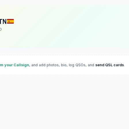
TN
O
im your Callsign
, and add photos, bio, log QSOs, and
send QSL cards
.