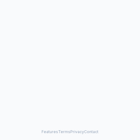
Features
Terms
Privacy
Contact