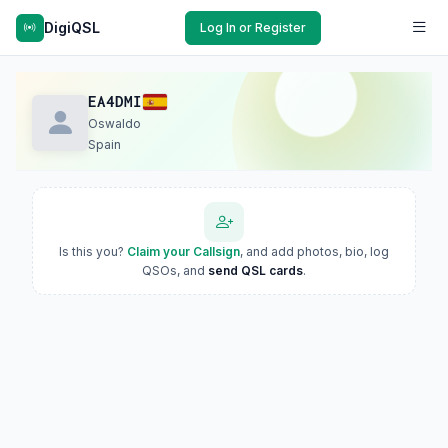
DigiQSL
Log In or Register
EA4DMI
Oswaldo
Spain
Is this you?
Claim your Callsign
, and add photos, bio, log
QSOs, and
send QSL cards
.