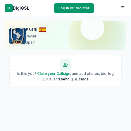
DigiQSL
Log In or Register
EA4DL
Javier
Spain
Is this you?
Claim your Callsign
, and add photos, bio, log
QSOs, and
send QSL cards
.