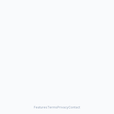
Features
Terms
Privacy
Contact